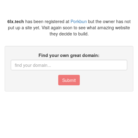
6lx.tech
has been registered at
Porkbun
but the owner has not
put up a site yet. Visit again soon to see what amazing website
they decide to build.
Find your own great domain:
Submit