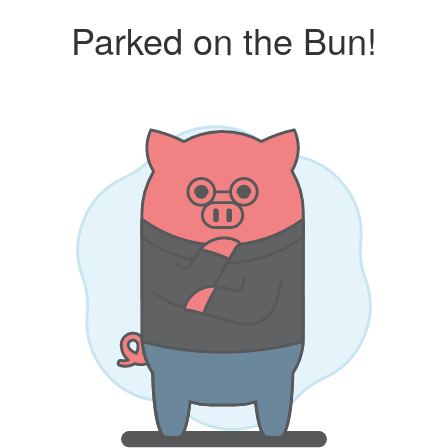
Parked on the Bun!